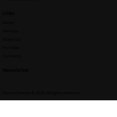
Links
Home
Services
About Us
Portfolio
Contacts
Newsletter
AncoraThemes
© 2026. All rights reserved.