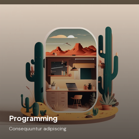
Programming
Consequuntur adipiscing