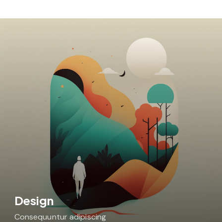
Design
Consequuntur adipiscing