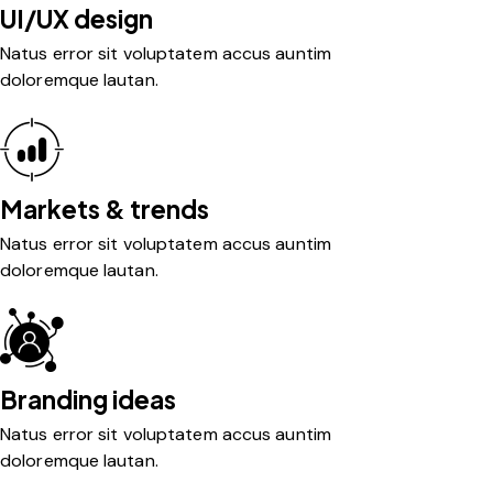
UI/UX design
Natus error sit voluptatem accus auntim
doloremque lautan.
Markets & trends
Natus error sit voluptatem accus auntim
doloremque lautan.
Branding ideas
Natus error sit voluptatem accus auntim
doloremque lautan.