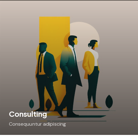
Consulting
Consequuntur adipiscing