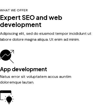
WHAT WE OFFER
Expert SEO and web
development
Adipiscing elit, sed do eiusmod tempor incididunt ut
labore dolore magna aliqua. Ut enim ad minim.
App development
Natus error sit voluptatem accus auntim
doloremque lautan.