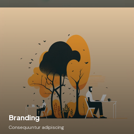
Branding
Consequuntur adipiscing