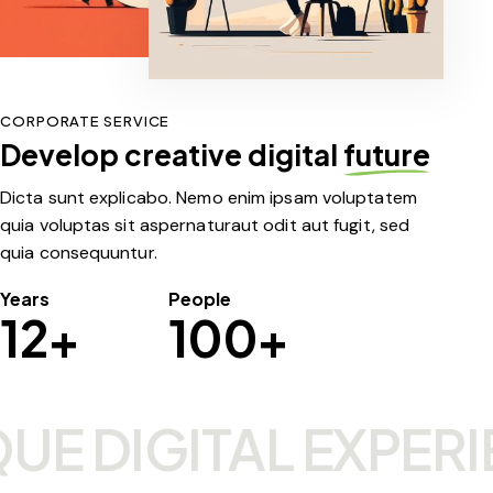
CORPORATE SERVICE
Develop creative digital
future
Dicta sunt explicabo. Nemo enim ipsam voluptatem
quia voluptas sit aspernaturaut odit aut fugit, sed
quia consequuntur.
Years
People
12+
100+
E DIGITAL EXPERIE