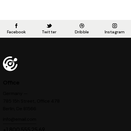
Facebook
Twitter
Dribble
Instagram
Office
Germany —
785 15h Street, Office 478
Berlin, De 81566
info@email.com
+1 800 555 25 69